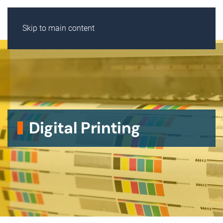
MENU
Skip to main content
Digital Printing