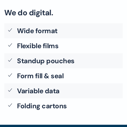
We do digital.
Wide format
Flexible films
Standup pouches
Form fill & seal
Variable data
Folding cartons